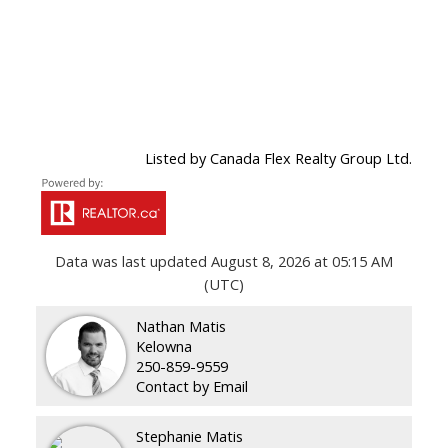
Listed by Canada Flex Realty Group Ltd.
Data was last updated August 8, 2026 at 05:15 AM
(UTC)
Nathan Matis
Kelowna
250-859-9559
Contact by Email
Stephanie Matis