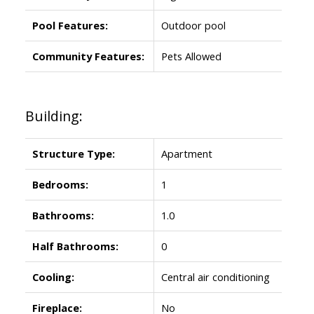
Pool Features:
Outdoor pool
Community Features:
Pets Allowed
Building:
Structure Type:
Apartment
Bedrooms:
1
Bathrooms:
1.0
Half Bathrooms:
0
Cooling:
Central air conditioning
Fireplace:
No