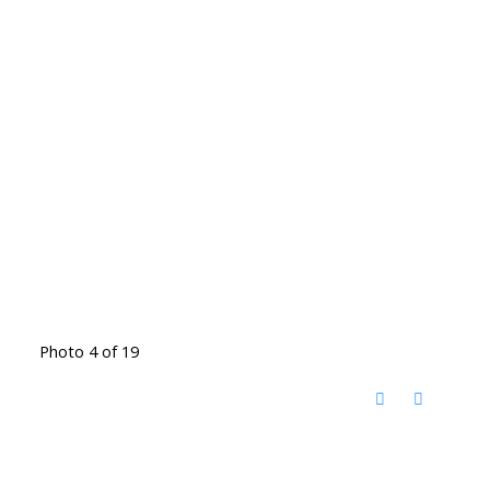
Photo 4 of 19