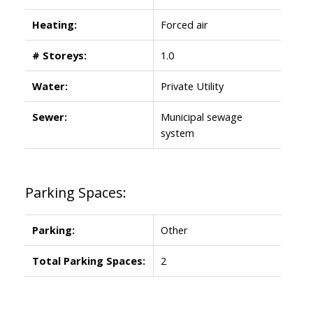
Heating:
Forced air
# Storeys:
1.0
Water:
Private Utility
Sewer:
Municipal sewage
system
Parking Spaces:
Parking:
Other
Total Parking Spaces:
2