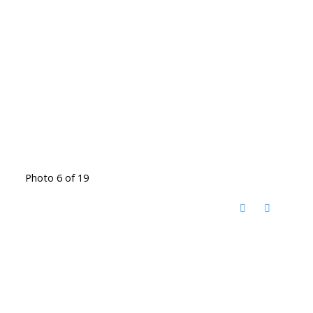
Photo 6 of 19