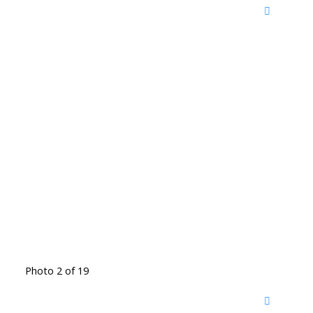
Photo 2 of 19