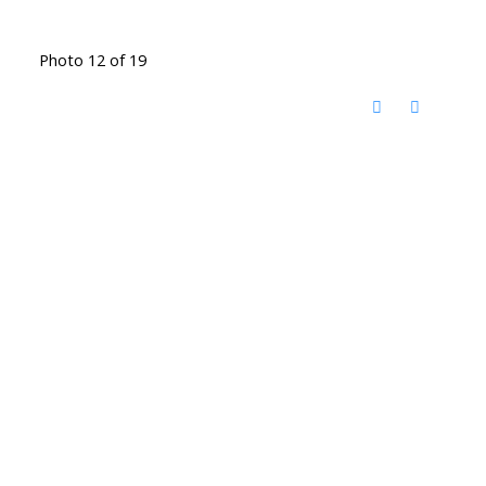
Photo 12 of 19