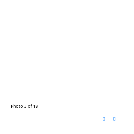
Photo 3 of 19