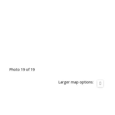
Photo 19 of 19
Larger map options: