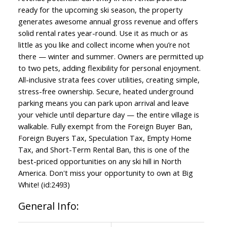
ready for the upcoming ski season, the property
generates awesome annual gross revenue and offers
solid rental rates year-round. Use it as much or as
little as you like and collect income when you’re not
there — winter and summer. Owners are permitted up
to two pets, adding flexibility for personal enjoyment.
All-inclusive strata fees cover utilities, creating simple,
stress-free ownership. Secure, heated underground
parking means you can park upon arrival and leave
your vehicle until departure day — the entire village is
walkable. Fully exempt from the Foreign Buyer Ban,
Foreign Buyers Tax, Speculation Tax, Empty Home
Tax, and Short-Term Rental Ban, this is one of the
best-priced opportunities on any ski hill in North
America. Don't miss your opportunity to own at Big
White! (id:2493)
General Info: