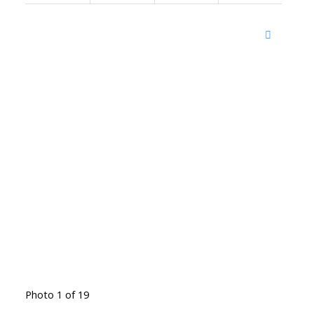
Photo 1 of 19