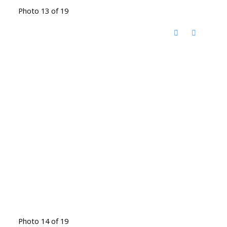
Photo 13 of 19
Photo 14 of 19