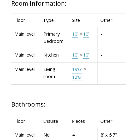
Room Information:
Floor
Type
Size
Other
Main level
Primary
10'
×
10'
-
Bedroom
Main level
Kitchen
10'
×
10'
-
Main level
Living
19'6"
×
-
room
12'8"
Bathrooms:
Floor
Ensuite
Pieces
Other
Main level
No
4
8' x 5'7"