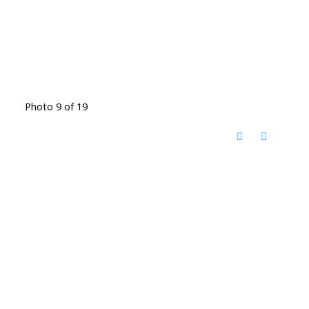
Photo 9 of 19