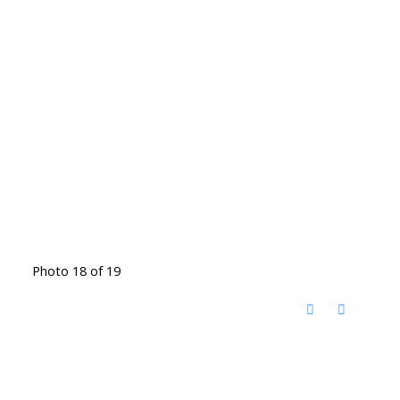
Photo 18 of 19