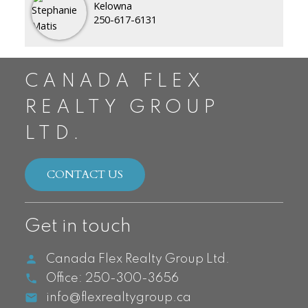
Kelowna
250-617-6131
CANADA FLEX
REALTY GROUP
LTD.
CONTACT US
Get in touch
Canada Flex Realty Group Ltd.
Office:
250-300-3656
info@flexrealtygroup.ca