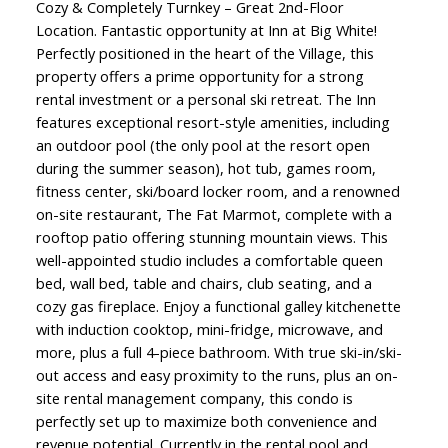
Cozy & Completely Turnkey – Great 2nd-Floor
Location. Fantastic opportunity at Inn at Big White!
Perfectly positioned in the heart of the Village, this
property offers a prime opportunity for a strong
rental investment or a personal ski retreat. The Inn
features exceptional resort-style amenities, including
an outdoor pool (the only pool at the resort open
during the summer season), hot tub, games room,
fitness center, ski/board locker room, and a renowned
on-site restaurant, The Fat Marmot, complete with a
rooftop patio offering stunning mountain views. This
well-appointed studio includes a comfortable queen
bed, wall bed, table and chairs, club seating, and a
cozy gas fireplace. Enjoy a functional galley kitchenette
with induction cooktop, mini-fridge, microwave, and
more, plus a full 4-piece bathroom. With true ski-in/ski-
out access and easy proximity to the runs, plus an on-
site rental management company, this condo is
perfectly set up to maximize both convenience and
revenue potential. Currently in the rental pool and