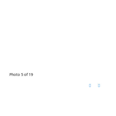
Photo 5 of 19