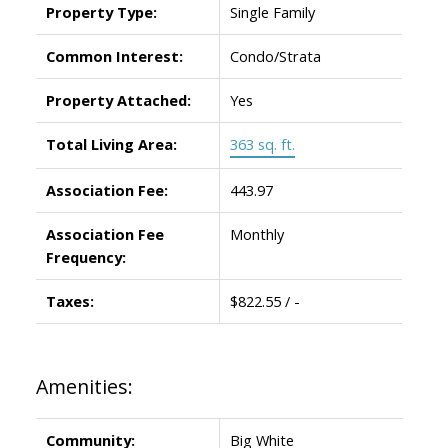
Property Type:
Single Family
Common Interest:
Condo/Strata
Property Attached:
Yes
Total Living Area:
363 sq. ft.
Association Fee:
443.97
Association Fee
Monthly
Frequency:
Taxes:
$822.55 / -
Amenities:
Community:
Big White