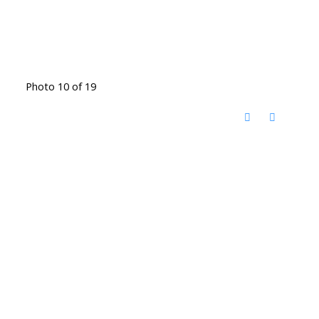
Photo 10 of 19