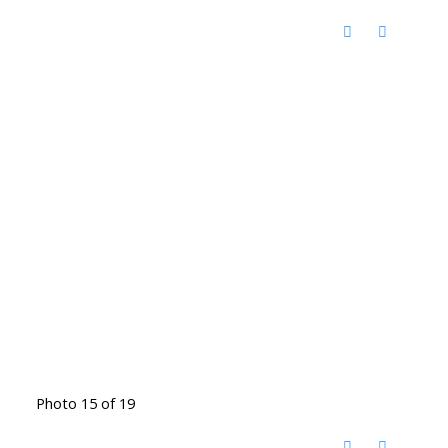
Photo 15 of 19