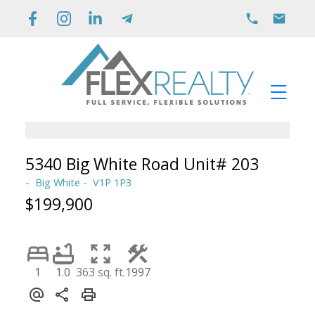
5340 Big White Road Unit# 203
Big White
V1P 1P3
$199,900
1
1.0
363 sq. ft.
1997