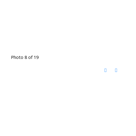
Photo 8 of 19