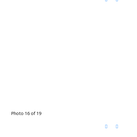
Photo 16 of 19