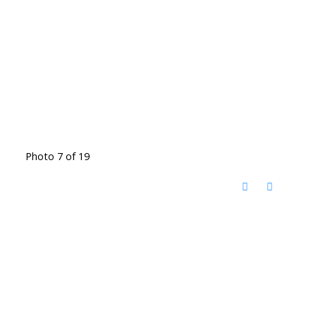
Photo 7 of 19