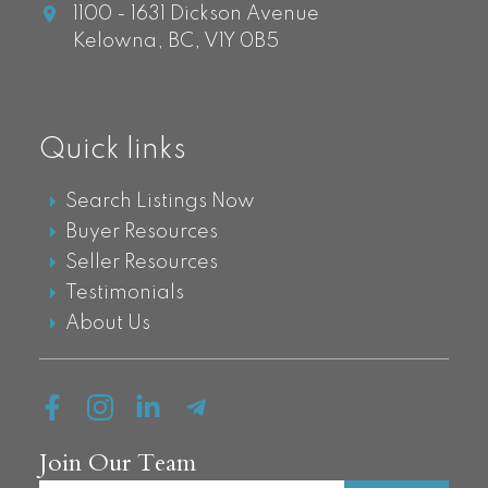
1100 - 1631 Dickson Avenue
Kelowna,
BC,
V1Y 0B5
Quick links
Search Listings Now
Buyer Resources
Seller Resources
Testimonials
About Us
Join Our Team