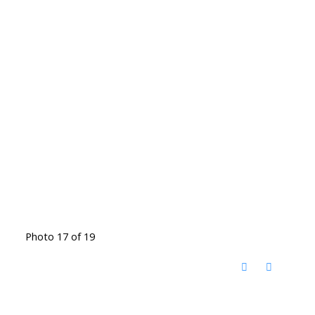
Photo 17 of 19