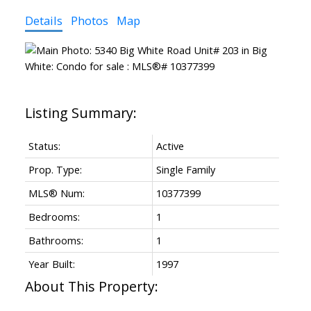
Details
Photos
Map
Status:
Active
Prop. Type:
Single Family
MLS® Num:
10377399
Bedrooms:
1
Bathrooms:
1
Year Built:
1997