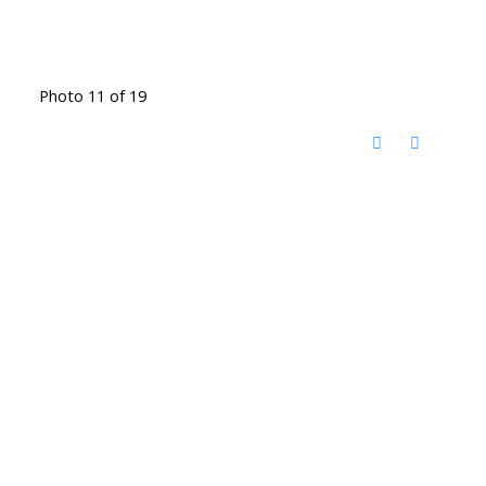
Photo 11 of 19