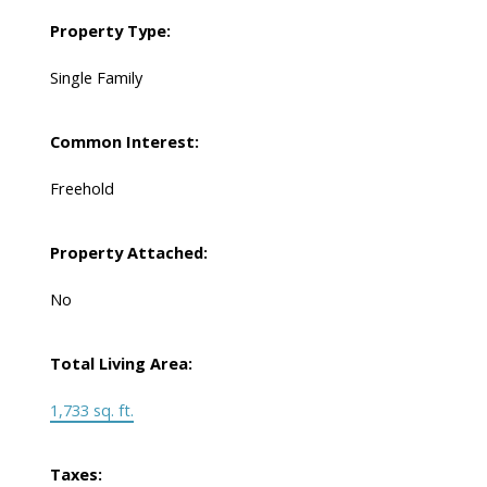
Property Type:
Single Family
Common Interest:
Freehold
Property Attached:
No
Total Living Area:
1,733 sq. ft.
Taxes: