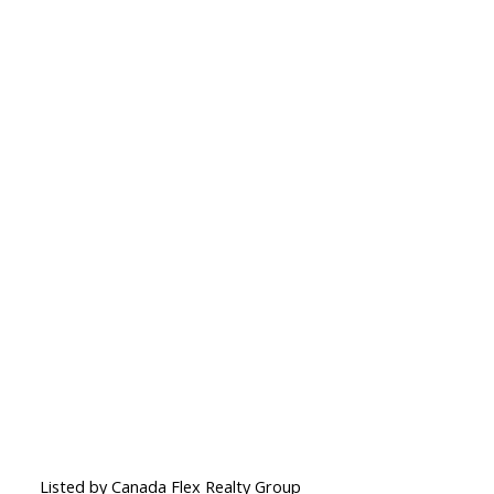
Listed by Canada Flex Realty Group