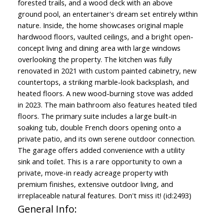
forested trails, and a wood deck with an above
ground pool, an entertainer's dream set entirely within
nature. Inside, the home showcases original maple
hardwood floors, vaulted ceilings, and a bright open-
concept living and dining area with large windows
overlooking the property. The kitchen was fully
renovated in 2021 with custom painted cabinetry, new
countertops, a striking marble-look backsplash, and
heated floors. A new wood-burning stove was added
in 2023. The main bathroom also features heated tiled
floors. The primary suite includes a large built-in
soaking tub, double French doors opening onto a
private patio, and its own serene outdoor connection.
The garage offers added convenience with a utility
sink and toilet. This is a rare opportunity to own a
private, move-in ready acreage property with
premium finishes, extensive outdoor living, and
irreplaceable natural features. Don't miss it! (id:2493)
General Info: