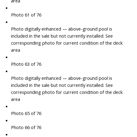
area
Photo 61 of 76
Photo digitally enhanced — above-ground pool is
included in the sale but not currently installed. See
corresponding photo for current condition of the deck
area
Photo 63 of 76
Photo digitally enhanced — above-ground pool is
included in the sale but not currently installed. See
corresponding photo for current condition of the deck
area
Photo 65 of 76
Photo 66 of 76