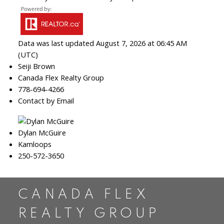
Data was last updated August 7, 2026 at 06:45 AM
(UTC)
Seiji Brown
Canada Flex Realty Group
778-694-4266
Contact by Email
Dylan McGuire
Kamloops
250-572-3650
CANADA FLEX
REALTY GROUP