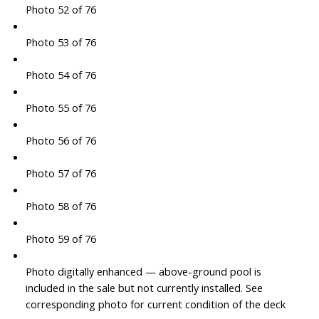
Photo 52 of 76
Photo 53 of 76
Photo 54 of 76
Photo 55 of 76
Photo 56 of 76
Photo 57 of 76
Photo 58 of 76
Photo 59 of 76
Photo digitally enhanced — above-ground pool is
included in the sale but not currently installed. See
corresponding photo for current condition of the deck