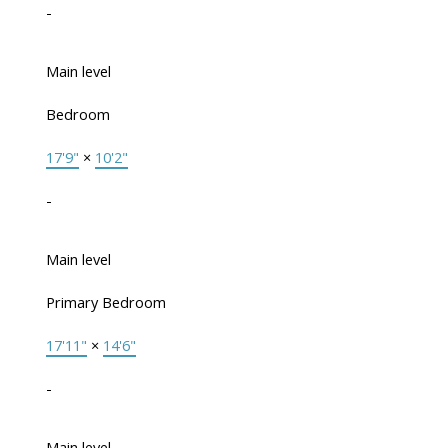
-
Main level
Bedroom
17'9"
×
10'2"
-
Main level
Primary Bedroom
17'11"
×
14'6"
-
Main level