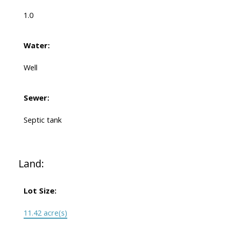
1.0
Water:
Well
Sewer:
Septic tank
Land:
Lot Size:
11.42 acre(s)