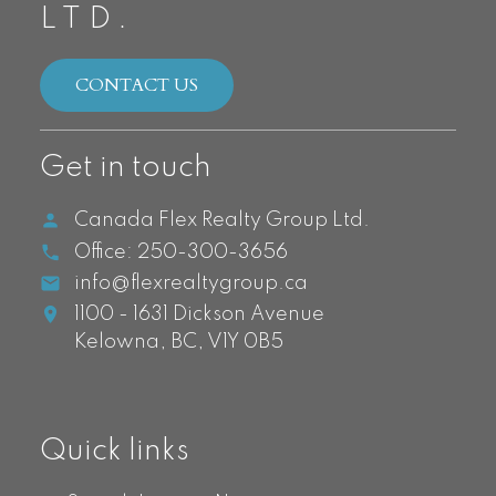
LTD.
CONTACT US
Get in touch
Canada Flex Realty Group Ltd.
Office:
250-300-3656
info@flexrealtygroup.ca
1100 - 1631 Dickson Avenue
Kelowna,
BC,
V1Y 0B5
Quick links