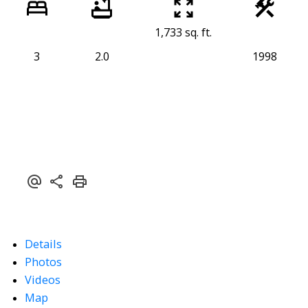
1,733 sq. ft.
3
2.0
1998
Details
Photos
Videos
Map