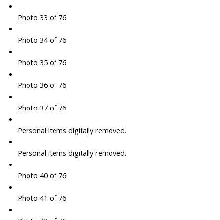
Photo 33 of 76
Photo 34 of 76
Photo 35 of 76
Photo 36 of 76
Photo 37 of 76
Personal items digitally removed.
Personal items digitally removed.
Photo 40 of 76
Photo 41 of 76