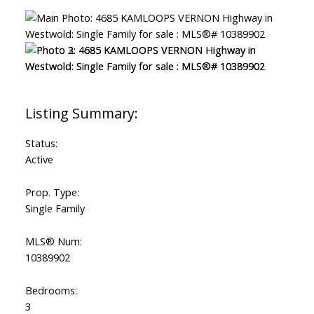
Status:
Active
Prop. Type:
Single Family
MLS® Num:
10389902
Bedrooms:
3