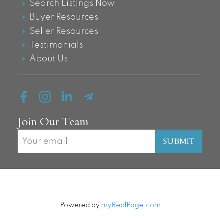
Search Listings Now
Buyer Resources
Seller Resources
Testimonials
About Us
Join Our Team
SUBMIT
Powered by
myRealPage.com