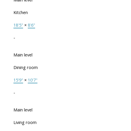
Kitchen
18'5"
×
8'6"
-
Main level
Dining room
15'9"
×
10'7"
-
Main level
Living room