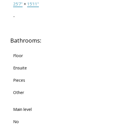
25'7"
×
15'11"
-
Bathrooms:
Floor
Ensuite
Pieces
Other
Main level
No