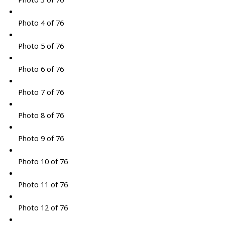
Photo 4 of 76
Photo 5 of 76
Photo 6 of 76
Photo 7 of 76
Photo 8 of 76
Photo 9 of 76
Photo 10 of 76
Photo 11 of 76
Photo 12 of 76