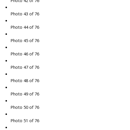
Photo 42 of 76
Photo 43 of 76
Photo 44 of 76
Photo 45 of 76
Photo 46 of 76
Photo 47 of 76
Photo 48 of 76
Photo 49 of 76
Photo 50 of 76
Photo 51 of 76