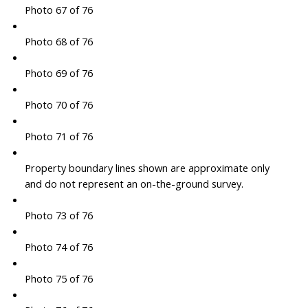
Photo 67 of 76
Photo 68 of 76
Photo 69 of 76
Photo 70 of 76
Photo 71 of 76
Property boundary lines shown are approximate only
and do not represent an on-the-ground survey.
Photo 73 of 76
Photo 74 of 76
Photo 75 of 76