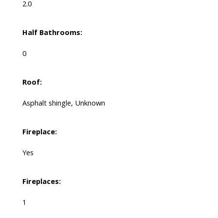
2.0
Half Bathrooms:
0
Roof:
Asphalt shingle, Unknown
Fireplace:
Yes
Fireplaces:
1