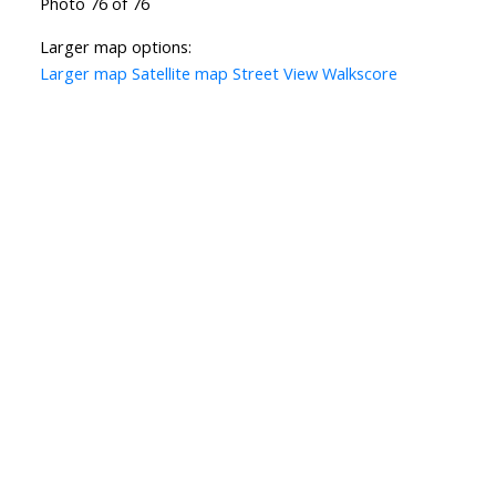
Photo 76 of 76
Larger map options:
Larger map
Satellite map
Street View
Walkscore