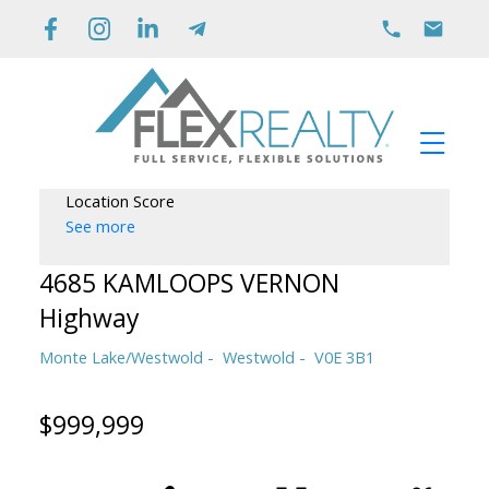
Location Score
See more
4685 KAMLOOPS VERNON
Highway
Monte Lake/Westwold
Westwold
V0E 3B1
$999,999