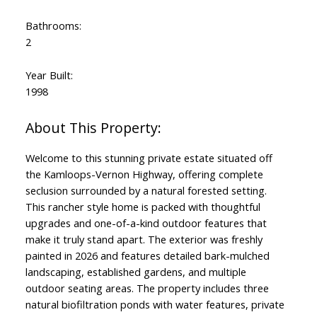
Bathrooms:
2
Year Built:
1998
Welcome to this stunning private estate situated off
the Kamloops-Vernon Highway, offering complete
seclusion surrounded by a natural forested setting.
This rancher style home is packed with thoughtful
upgrades and one-of-a-kind outdoor features that
make it truly stand apart. The exterior was freshly
painted in 2026 and features detailed bark-mulched
landscaping, established gardens, and multiple
outdoor seating areas. The property includes three
natural biofiltration ponds with water features, private