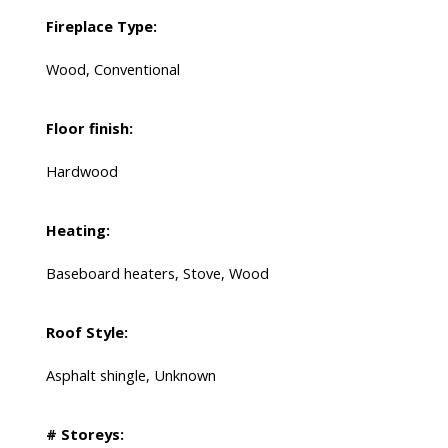
Fireplace Type:
Wood, Conventional
Floor finish:
Hardwood
Heating:
Baseboard heaters, Stove, Wood
Roof Style:
Asphalt shingle, Unknown
# Storeys: