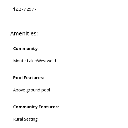
$2,277.25 / -
Amenities:
Community:
Monte Lake/Westwold
Pool Features:
Above ground pool
Community Features:
Rural Setting