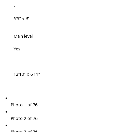
-
8'3" x 6'
Main level
Yes
-
12'10" x 6'11"
Photo 1 of 76
Photo 2 of 76
Photo 3 of 76