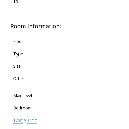
10
Room Information:
Floor
Type
Size
Other
Main level
Bedroom
17'9"
×
11'1"