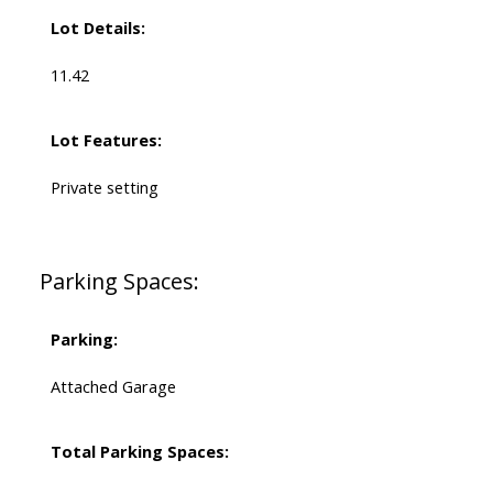
Lot Details:
11.42
Lot Features:
Private setting
Parking Spaces:
Parking:
Attached Garage
Total Parking Spaces: