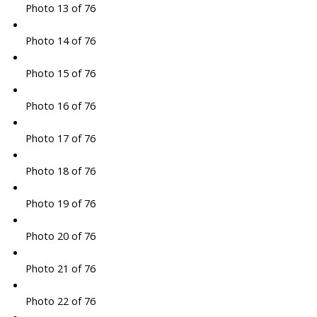
Photo 13 of 76
Photo 14 of 76
Photo 15 of 76
Photo 16 of 76
Photo 17 of 76
Photo 18 of 76
Photo 19 of 76
Photo 20 of 76
Photo 21 of 76
Photo 22 of 76