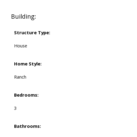
Building:
Structure Type:
House
Home Style:
Ranch
Bedrooms:
3
Bathrooms: