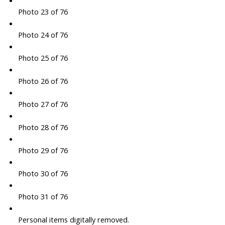
Photo 23 of 76
Photo 24 of 76
Photo 25 of 76
Photo 26 of 76
Photo 27 of 76
Photo 28 of 76
Photo 29 of 76
Photo 30 of 76
Photo 31 of 76
Personal items digitally removed.