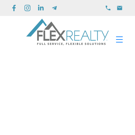
3313 Wilson Street Unit# 406
Main South
Penticton
V2A 8J3
$469,900
2
2.0
1,048 sq. ft.
2008