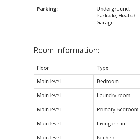
Parking:
Underground,
Parkade, Heated
Garage
Room Information:
Floor
Type
Main level
Bedroom
Main level
Laundry room
Main level
Primary Bedroom
Main level
Living room
Main level
Kitchen