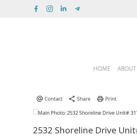
HOME
ABOUT
2532 Shoreline Drive Uni