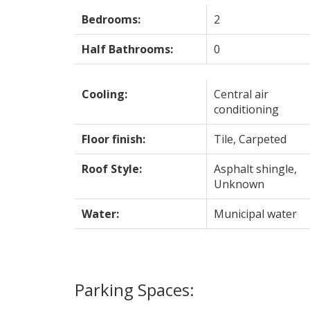
Bedrooms:
2
Half Bathrooms:
0
Cooling:
Central air
conditioning
Floor finish:
Tile, Carpeted
Roof Style:
Asphalt shingle,
Unknown
Water:
Municipal water
Parking Spaces: