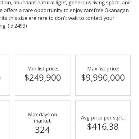
ation, abundant natural light, generous living space, and
e offers a rare opportunity to enjoy carefree Okanagan
its this size are rare to don't wait to contact your
g. (id:2493)
Min list price:
Max list price:
0
$249,900
$9,990,000
Max days on
Avg price per sq.ft.:
market:
$416.38
324