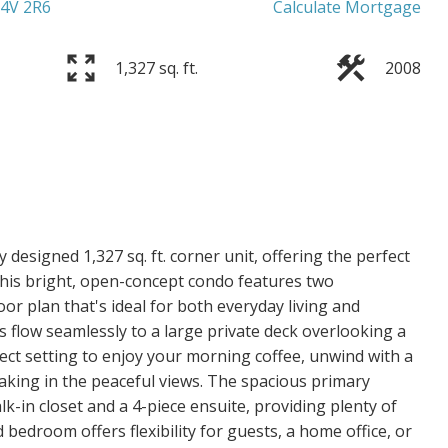
4V 2R6
Calculate Mortgage
1,327 sq. ft.
2008
 designed 1,327 sq. ft. corner unit, offering the perfect
 This bright, open-concept condo features two
or plan that's ideal for both everyday living and
s flow seamlessly to a large private deck overlooking a
ct setting to enjoy your morning coffee, unwind with a
king in the peaceful views. The spacious primary
k-in closet and a 4-piece ensuite, providing plenty of
bedroom offers flexibility for guests, a home office, or