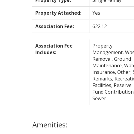
Property Type:
Single Family
Property Attached:
Yes
Association Fee:
622.12
Association Fee
Property
Includes:
Management, Was
Removal, Ground
Maintenance, Wat
Insurance, Other, 
Remarks, Recreati
Facilities, Reserve
Fund Contribution
Sewer
Amenities: