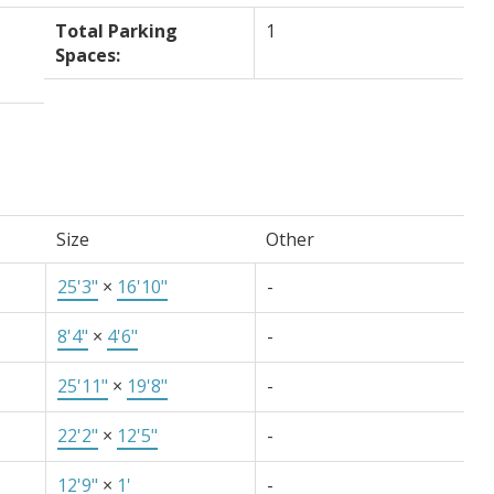
Total Parking
1
Spaces:
Size
Other
25'3"
×
16'10"
-
8'4"
×
4'6"
-
25'11"
×
19'8"
-
22'2"
×
12'5"
-
12'9"
×
1'
-