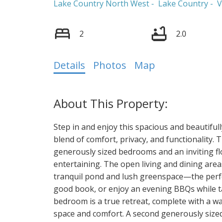
Lake Country North West
Lake Country
V
2
2.0
Details
Photos
Map
Step in and enjoy this spacious and beautifully
blend of comfort, privacy, and functionality.
generously sized bedrooms and an inviting flo
entertaining. The open living and dining area
tranquil pond and lush greenspace—the perfe
good book, or enjoy an evening BBQs while ta
bedroom is a true retreat, complete with a wal
space and comfort. A second generously sized 