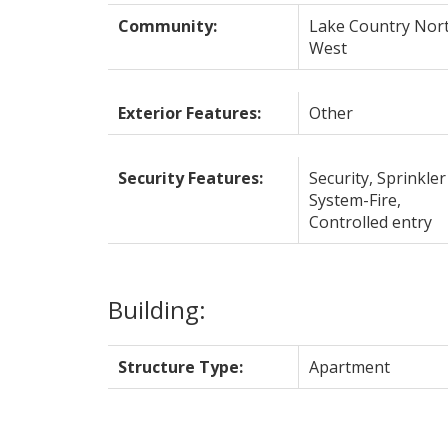
Community:
Lake Country Nor
West
Exterior Features:
Other
Security Features:
Security, Sprinkler
System-Fire,
Controlled entry
Building:
Structure Type:
Apartment