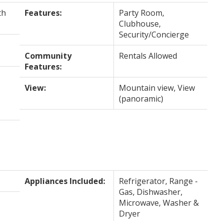
th
Features:
Party Room,
Clubhouse,
Security/Concierge
Community
Rentals Allowed
Features:
View:
Mountain view, View
(panoramic)
Appliances Included:
Refrigerator, Range -
Gas, Dishwasher,
Microwave, Washer &
Dryer