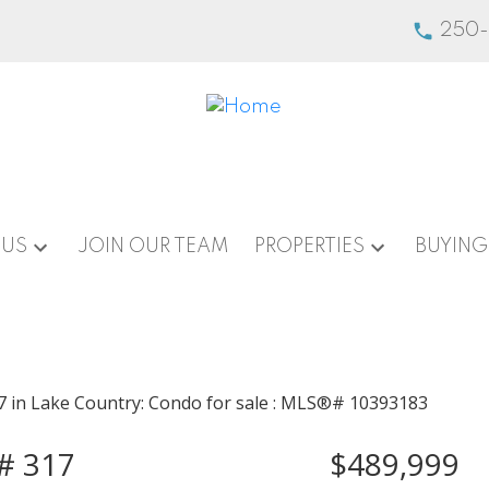
250
 US
JOIN OUR TEAM
PROPERTIES
BUYING
t# 317
$489,999