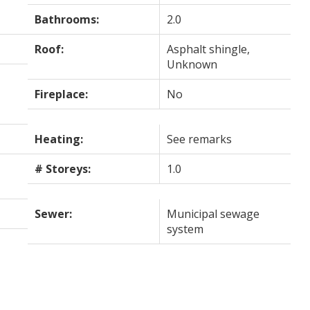
Bathrooms:
2.0
Roof:
Asphalt shingle,
Unknown
Fireplace:
No
Heating:
See remarks
# Storeys:
1.0
Sewer:
Municipal sewage
system