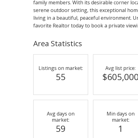
family members. With its desirable corner loc
serene outdoor setting, this exceptional hom
living in a beautiful, peaceful environment. Un
favorite Realtor today to book a private viewin
Area Statistics
Listings on market:
Avg list price:
55
$605,00
Avg days on
Min days on
market:
market:
59
1