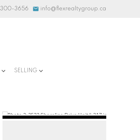
-300-3656
info@flexrealtygroup.ca
SELLING