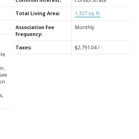
Common Interest:
Condo/Strata
Total Living Area:
1,327 sq. ft.
Association Fee
Monthly
Frequency:
Taxes:
$2,791.04 / -
te
er,
See
on
s,