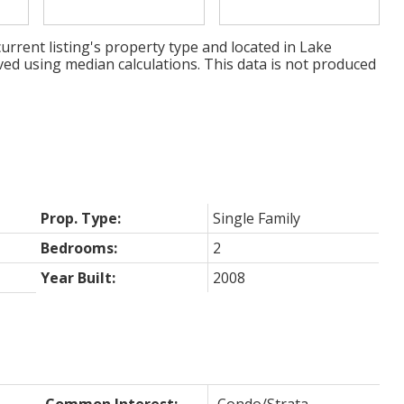
urrent listing's property type and located in
Lake
ved using median calculations. This data is not produced
Prop. Type:
Single Family
Bedrooms:
2
Year Built:
2008