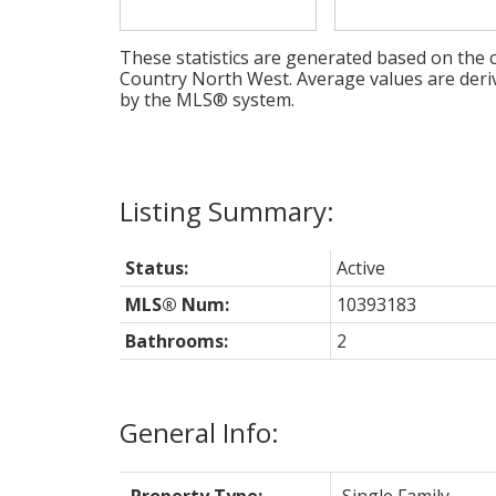
These statistics are generated based on the c
Country North West
. Average values are deri
by the MLS® system.
Status:
Active
MLS® Num:
10393183
Bathrooms:
2
General Info: