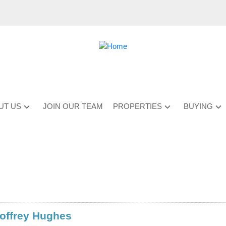
UT US
JOIN OUR TEAM
PROPERTIES
BUYING
offrey Hughes