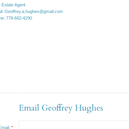
 Estate Agent
l:
Geoffrey.a.hughes@gmail.com
ne:
778-682-4290
Email Geoffrey Hughes
Email: