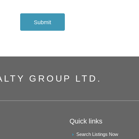
Submit
ALTY GROUP LTD.
Quick links
Search Listings Now