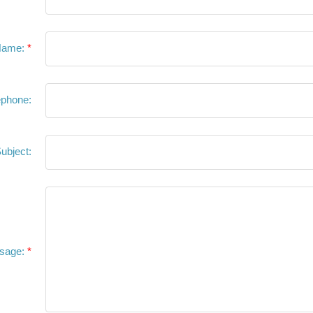
Name:
ephone:
ubject:
sage: