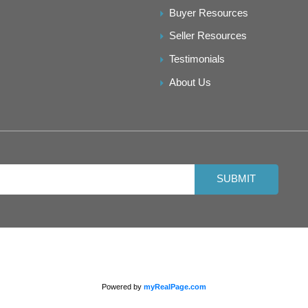
Buyer Resources
Seller Resources
Testimonials
About Us
SUBMIT
Powered by
myRealPage.com