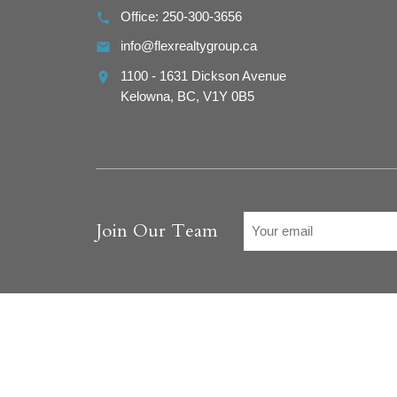
Office:
250-300-3656
info@flexrealtygroup.ca
1100 - 1631 Dickson Avenue
Kelowna,
BC,
V1Y 0B5
Join Our Team