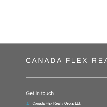
CANADA FLEX RE
Get in touch
Canada Flex Realty Group Ltd.