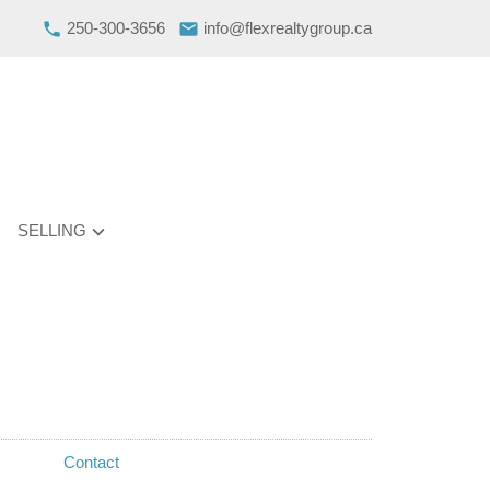
250-300-3656
info@flexrealtygroup.ca
SELLING
Contact