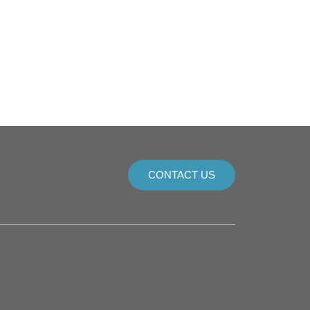
CONTACT US