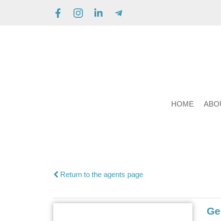
HOME
ABO
Return to the agents page
Ge