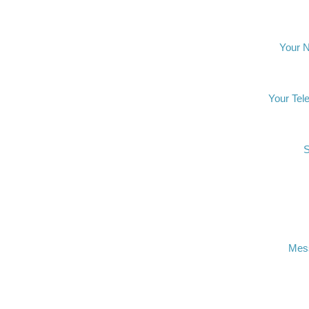
Your 
Your Tel
S
Mes