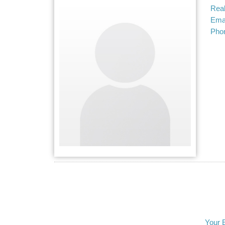
Real
Emai
Pho
Your 