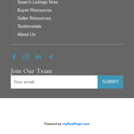
Search Listings Now
Buyer Resources
Seller Resources
Testimonials
About Us
Join Our Team
SUBMIT
Powered by
myRealPage.com