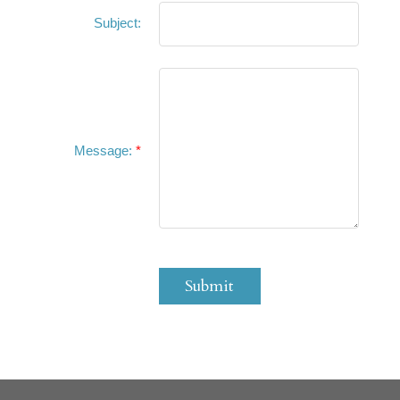
Subject:
Message:
Submit