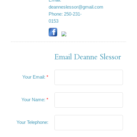
Email:
deanneslessor@gmail.com
Phone:
250-231-
0153
Email Deanne Slessor
Your Email:
Your Name:
Your Telephone: