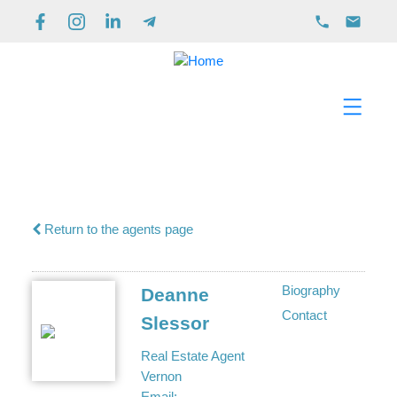
Return to the agents page
Biography
Deanne
Contact
Slessor
Real Estate Agent
Vernon