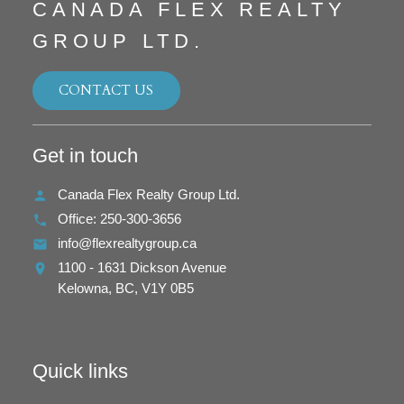
CANADA FLEX REALTY
GROUP LTD.
CONTACT US
Get in touch
Canada Flex Realty Group Ltd.
Office:
250-300-3656
info@flexrealtygroup.ca
1100 - 1631 Dickson Avenue
Kelowna,
BC,
V1Y 0B5
Quick links